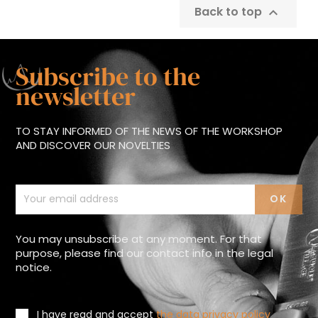
Back to top

Subscribe to the
newsletter
TO STAY INFORMED OF THE NEWS OF THE WORKSHOP
AND DISCOVER OUR NOVELTIES
You may unsubscribe at any moment. For that
purpose, please find our contact info in the legal
notice.
I have read and accept
the data privacy policy