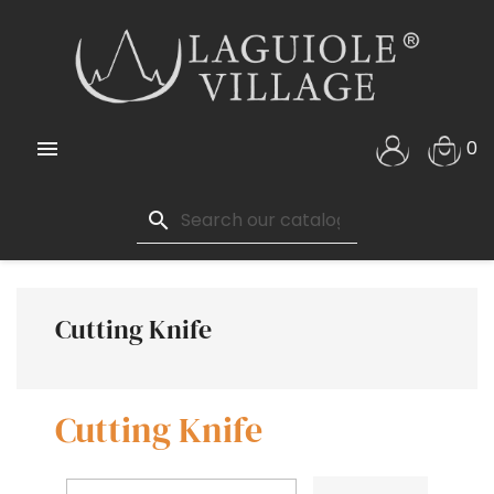

0
search
Cutting Knife
Cutting Knife