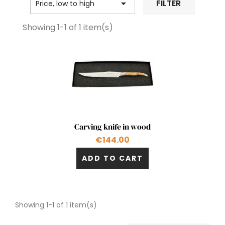

FILTER
Price, low to high
Showing 1-1 of 1 item(s)
Quick view

Carving knife in wood
€144.00
ADD TO CART
Showing 1-1 of 1 item(s)