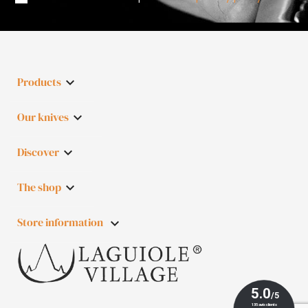
Products

Our knives

Discover

The shop

Store information
keyboard_arrow_down