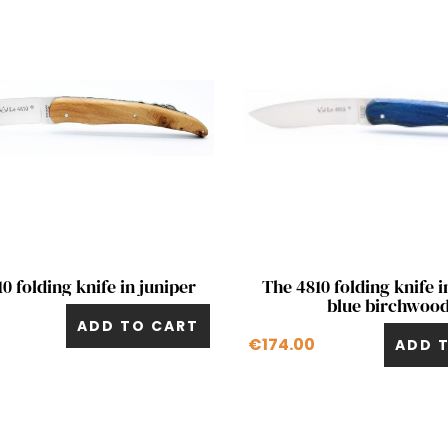
Quick view
Quick view


0 folding knife in juniper
The 4810 folding knife i
blue birchwoo
ADD TO CART
€174.00
ADD 