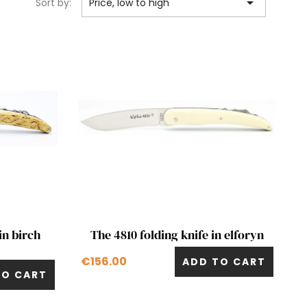

Sort by:
Price, low to high
Quick view

in birch
The 4810 folding knife in elforyn
€156.00
ADD TO CART
TO CART