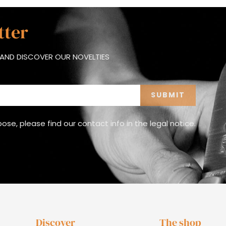
tter
AND DISCOVER OUR NOVELTIES
e, please find our contact info in the legal notice.
Discover
The shop