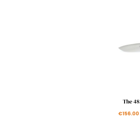
The 481
€156.00