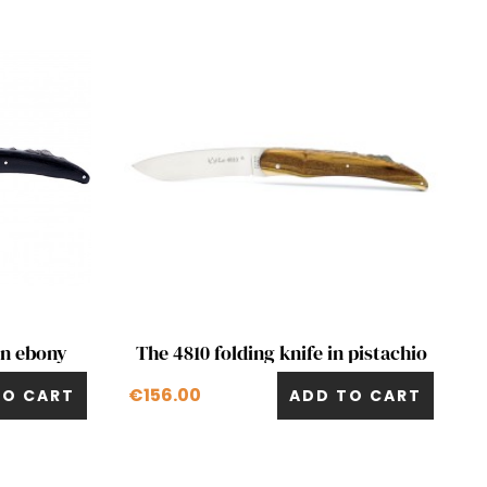
Quick view

in ebony
The 4810 folding knife in pistachio
€156.00
TO CART
ADD TO CART