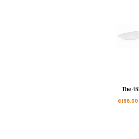
The 481
€156.00