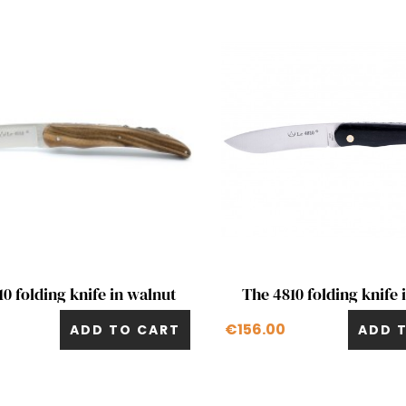
Quick view
Quick view


0 folding knife in walnut
The 4810 folding knife 
€156.00
ADD TO CART
ADD 