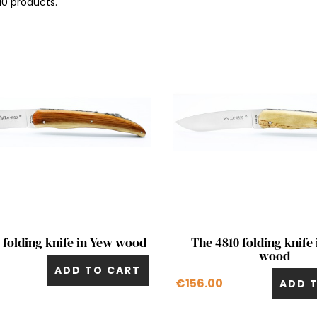
10 products.
Quick view
Quick view


 folding knife in Yew wood
The 4810 folding knife 
wood
ADD TO CART
€156.00
ADD 