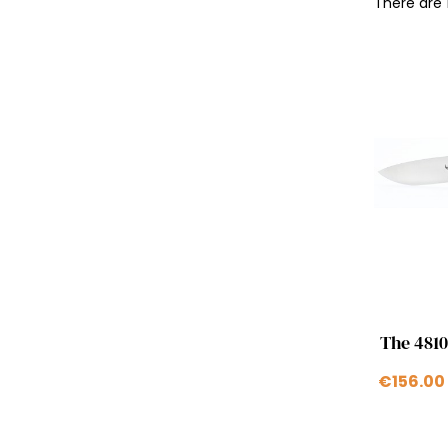
There are 
The 4810
€156.00