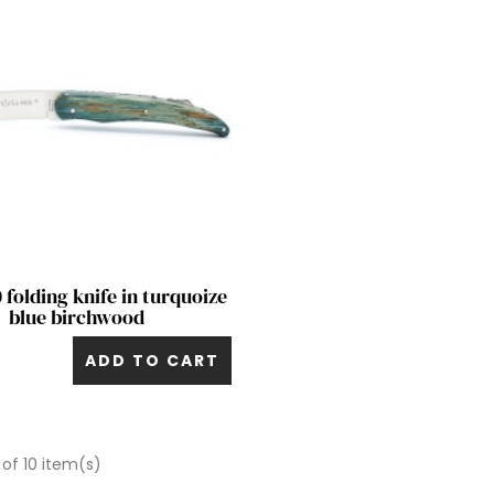
Quick view

 folding knife in turquoize
blue birchwood
ADD TO CART
 of 10 item(s)