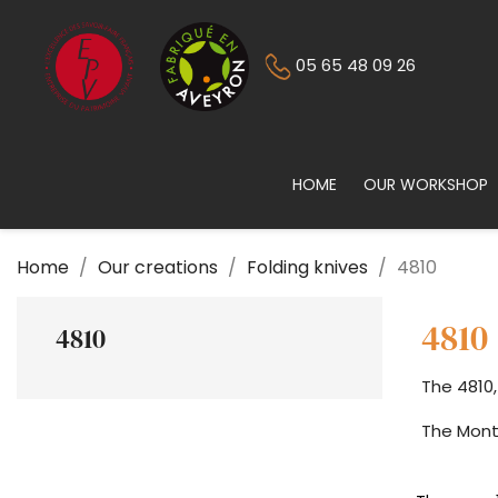
05 65 48 09 26
HOME
OUR WORKSHOP
Home
Our creations
Folding knives
4810
4810
4810
The 4810,
The Mont-