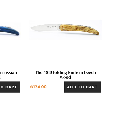
Quick view

n russian
The 4810 folding knife in beech
d
wood
€174.00
TO CART
ADD TO CART