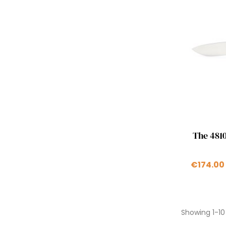
The 4810
€174.00
Showing 1-10