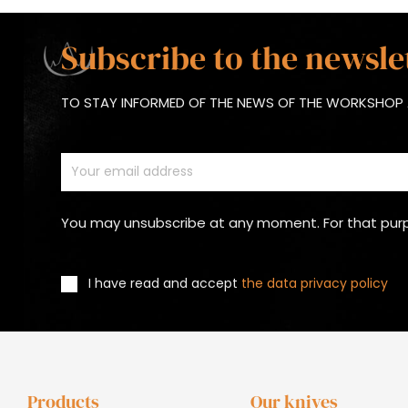
Subscribe to the newsle
TO STAY INFORMED OF THE NEWS OF THE WORKSHOP 
You may unsubscribe at any moment. For that purpos
I have read and accept
the data privacy policy
Products
Our knives