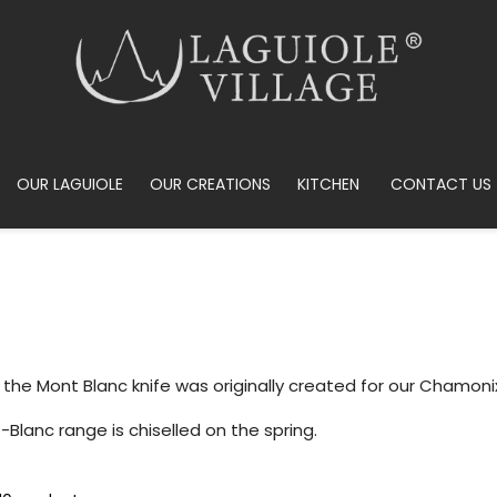
OUR LAGUIOLE
OUR CREATIONS
KITCHEN
CONTACT US
 the Mont Blanc knife was originally created for our Chamoni
Blanc range is chiselled on the spring.