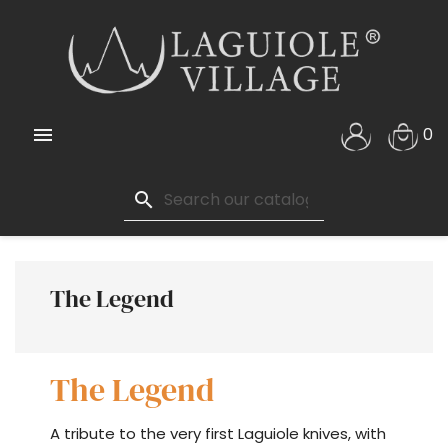

0
search
The Legend
The Legend
A tribute to the very first Laguiole knives, with