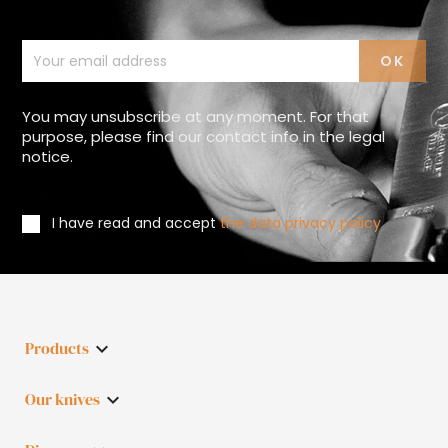
You may unsubscribe at any moment. For that
purpose, please find our contact info in the legal
notice.
I have read and accept
the data privacy policy
Products

Our knives
