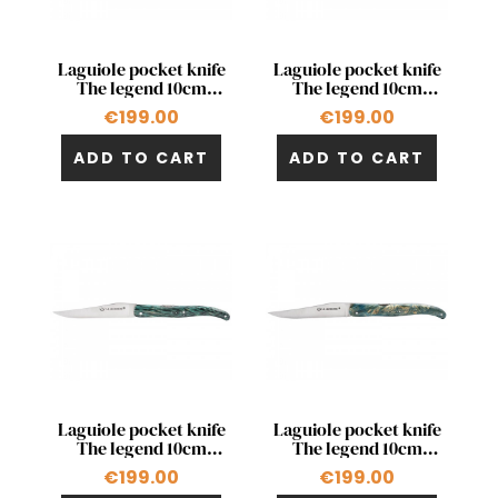
Quick view
Quick view


Laguiole pocket knife
Laguiole pocket knife
The legend 10cm
The legend 10cm
double acting pump
double acting pump in
€199.00
€199.00
stabilized chestnut
stabilized poplar
ADD TO CART
ADD TO CART
Quick view
Quick view


Laguiole pocket knife
Laguiole pocket knife
The legend 10cm
The legend 10cm
double acting pump in
double acting pump in
€199.00
€199.00
palm tree
poplar fork