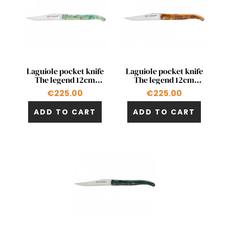
Quick view
Quick view


Laguiole pocket knife
Laguiole pocket knife
The legend 12cm
The legend 12cm
double acting pump
double acting pump in
€225.00
€225.00
stabilized maple
stabilized chestnut
ADD TO CART
ADD TO CART