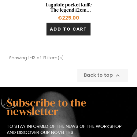
Quick view

Laguiole pocket knife
The legend 12cm
double acting pump in
€225.00
palm tree
ADD TO CART
Showing 1-13 of 13 item(s)
Back to top

Subscribe to the
newsletter
TO STAY INFORMED OF THE NEWS OF THE WORKSHOP
AND DISCOVER OUR NOVELTIES