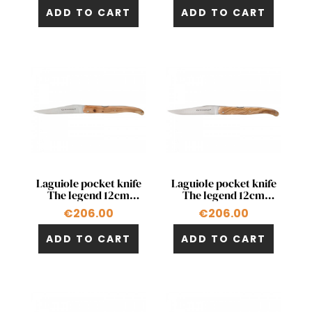
ADD TO CART
ADD TO CART
Quick view
Quick view


Laguiole pocket knife
Laguiole pocket knife
The legend 12cm
The legend 12cm
double acting pump in
double acting pump in
€206.00
€206.00
juniper
olivewood
ADD TO CART
ADD TO CART