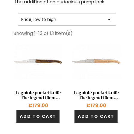
the addition of an audacious pump lock.

Price, low to high
Showing 1-13 of 13 item(s)
Quick view
Quick view


Laguiole pocket knife
Laguiole pocket knife
The legend 10cm
The legend 10cm
double acting pump in
double acting pump in
€179.00
€179.00
pistachio
olivewood
ADD TO CART
ADD TO CART