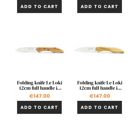
ADD TO CART
ADD TO CART
Quick view
Quick view


Folding knife Le Loki
Folding knife Le Loki
12cm full handle in
12cm full handle in
juniper
olivewood
€147.00
€147.00
ADD TO CART
ADD TO CART