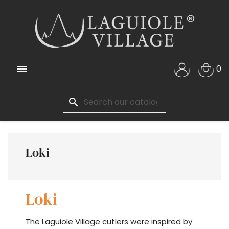

0
search
Loki
Loki
The Laguiole Village cutlers were inspired by