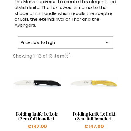
the Marvel universe to create this elegant and
stylish knife. The Loki owes its name to the
shape of its handle which recalls the sceptre
of Loki, the eternal rival of Thor and the
Avengers.

Price, low to high
Showing 1-13 of 13 item(s)
Quick view
Quick view


Folding knife Le Loki
Folding knife Le Loki
12cm full handle in
12cm full handle in
ebony
boxwood
€147.00
€147.00