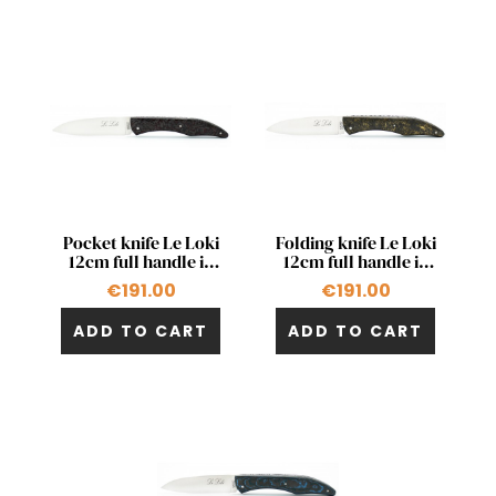
Quick view
Quick view


Pocket knife Le Loki
Folding knife Le Loki
12cm full handle in
12cm full handle in
red carbon fiber
carbon fiber with gold
€191.00
€191.00
ADD TO CART
ADD TO CART