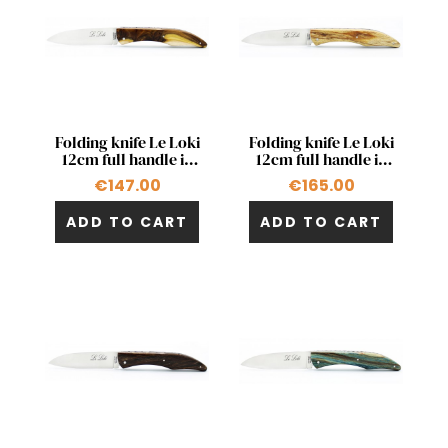
Quick view
Quick view


Folding knife Le Loki
Folding knife Le Loki
12cm full handle in
12cm full handle in
pistachio
natural beech wood
€147.00
€165.00
ADD TO CART
ADD TO CART