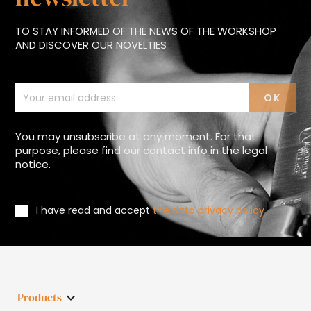
TO STAY INFORMED OF THE NEWS OF THE WORKSHOP
AND DISCOVER OUR NOVELTIES
You may unsubscribe at any moment. For that
purpose, please find our contact info in the legal
notice.
I have read and accept
the data privacy policy
Products
