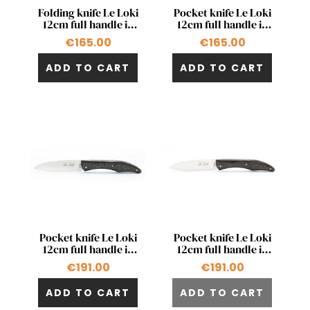
Quick view
Quick view


Folding knife Le Loki
Pocket knife Le Loki
12cm full handle in
12cm full handle in
chocolate beech
blue beech wood
€165.00
€165.00
wood
ADD TO CART
ADD TO CART
Quick view
Quick view


Pocket knife Le Loki
Pocket knife Le Loki
12cm full handle in
12cm full handle in
carbon fiber
carbon fiber and
€191.00
€191.00
bronze
ADD TO CART
ADD TO CART