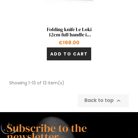
Quick view

Folding knife Le Loki
12cm full handle in
blue carbon fiber
€198.00
ADD TO CART
Showing 1-13 of 13 item(s)
Back to top

Subscribe to the
newsletter