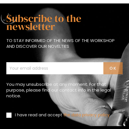
Subscribe to the
newsletter
TO STAY INFORMED OF THE NEWS OF THE WORKSHOP
AND DISCOVER OUR NOVELTIES
You may unsubscribe at any moment. For that
purpose, please find our contact info in the legal
notice.
I have read and accept
the data privacy policy