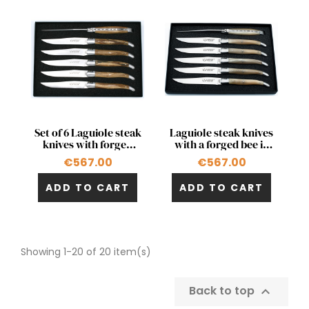
Quick view
Quick view


Set of 6 Laguiole steak
Laguiole steak knives
knives with forged
with a forged bee in
bee in birchwood
blond horn tip
€567.00
€567.00
from Aubrac's woods
ADD TO CART
ADD TO CART
Showing 1-20 of 20 item(s)
Back to top
