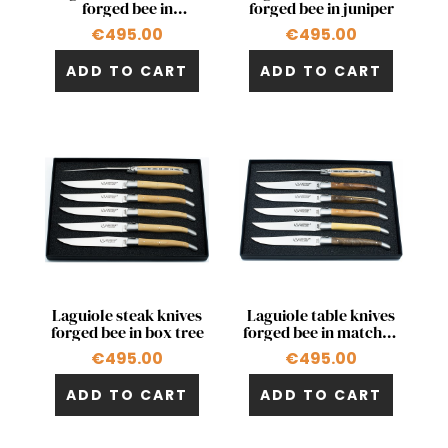
forged bee in
forged bee in juniper
olivewood
€495.00
€495.00
ADD TO CART
ADD TO CART
Quick view
Quick view


Laguiole steak knives
Laguiole table knives
forged bee in box tree
forged bee in matched
woods
€495.00
€495.00
ADD TO CART
ADD TO CART