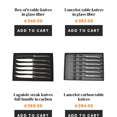
Quick view
Quick view


Box of 6 table knives
Lancelot table knives
in glass fiber
in glass fiber
€348.00
€362.00
ADD TO CART
ADD TO CART
Quick view
Quick view


Laguiole steak knives
Lancelot carbon table
full handle in carbon
knives
€368.00
€394.00
ADD TO CART
ADD TO CART