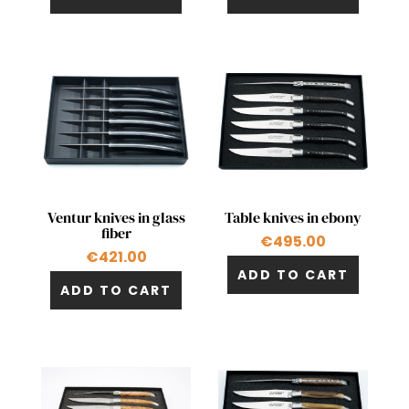
Quick view
Quick view


Ventur knives in glass
Table knives in ebony
fiber
€495.00
€421.00
ADD TO CART
ADD TO CART