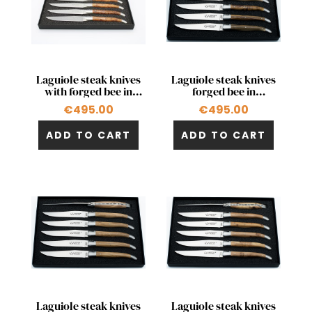
Quick view
Quick view


Laguiole steak knives
Laguiole steak knives
with forged bee in
forged bee in
thuja
pistachio
€495.00
€495.00
ADD TO CART
ADD TO CART
Quick view
Quick view


Laguiole steak knives
Laguiole steak knives