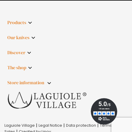
Products

Our knives

Discover

The shop

Store information
keyboard_arrow_down
|
|
|
Laguiole Village
Legal Notice
Data protection
Terms of
|
Sales
Created by Linov