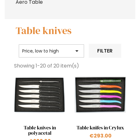
Aero Table
Table knives

FILTER
Price, low to high
Showing 1-20 of 20 item(s)
Quick view
Quick view


Table knives in
Table knifes in Crylux
polyacetal
€293.00