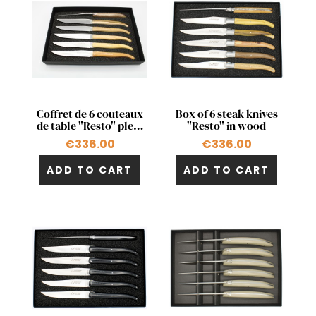
Quick view
Quick view


Coffret de 6 couteaux
Box of 6 steak knives
de table "Resto" plein
"Resto" in wood
manche en bois
€336.00
€336.00
ADD TO CART
ADD TO CART