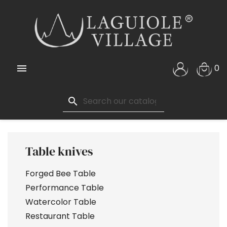

0
search
Table knives
Forged Bee Table
Performance Table
Watercolor Table
Restaurant Table