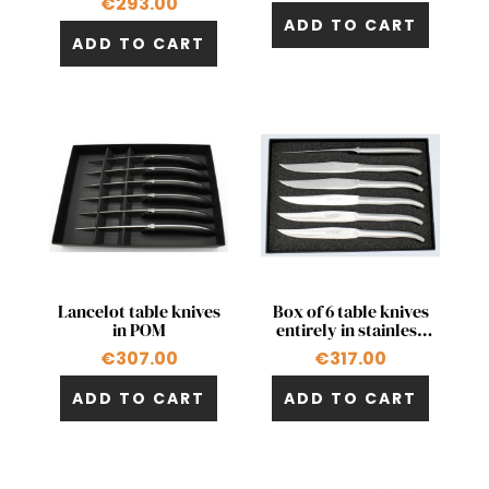
€293.00
+1
ADD TO CART
ADD TO CART
Quick view
Quick view


Lancelot table knives
Box of 6 table knives
in POM
entirely in stainless
steel
€307.00
€317.00
ADD TO CART
ADD TO CART