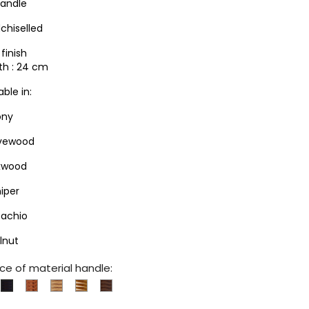
handle
chiselled
finish
th : 24 cm
able in:
ony
ivewood
xwood
niper
tachio
lnut
ce of material handle:
xwood
Juniper
Olivewood
Pistachio
Walnut
Ebony