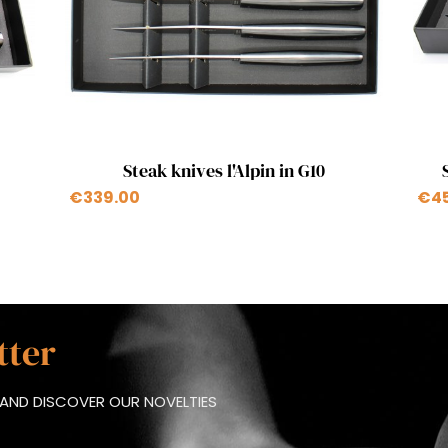
Quick view

Steak knives l'Alpin in G10
€339.00
€4
tter
AND DISCOVER OUR NOVELTIES