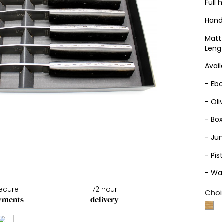
Full 
Hand
Matt 
Leng
Avail
- Eb
- Ol
- Bo
- Ju
- Pïs
- Wa
ecure
72 hour
Choi
yments
delivery
Bo