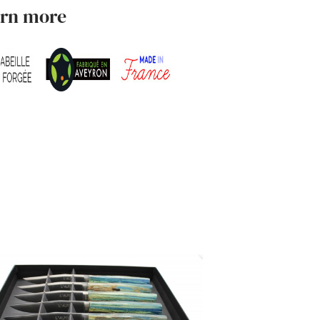
arn more