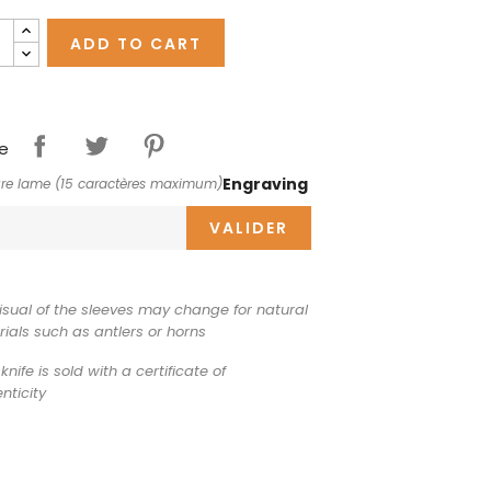
ADD TO CART
e
Engraving
re lame (15 caractères maximum)
VALIDER
isual of the sleeves may change for natural
ials such as antlers or horns
knife is sold with a certificate of
nticity