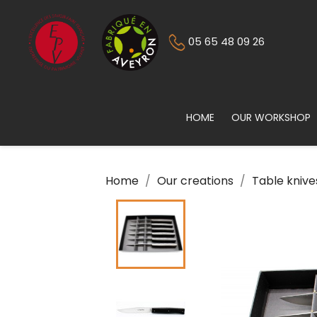
05 65 48 09 26
HOME
OUR WORKSHOP
Home
Our creations
Table knive