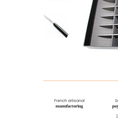
French artisanal
S
manufacturing
pa