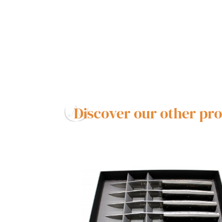
Discover our other pr