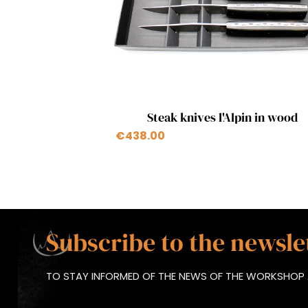
Quick view

Steak knives l'Alpin in wood
+1
€438.00
Subscribe to the newsle
TO STAY INFORMED OF THE NEWS OF THE WORKSHOP 