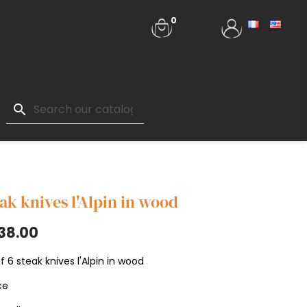
0
search
ak knives l'Alpin in wood
38.00
f 6 steak knives l'Alpin in wood
ce