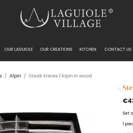
OUR LAGUIOLE
OUR CREATIONS
KITCHEN
CONTACT US
s
Alpin
Steak knives l'Alpin in wood
Ste
€4
Set o
1 pie