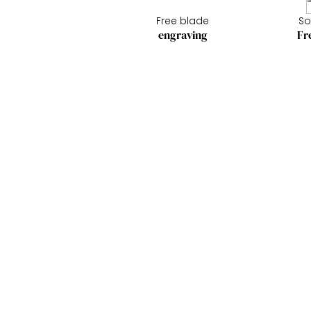
Free blade
So
engraving
Fr