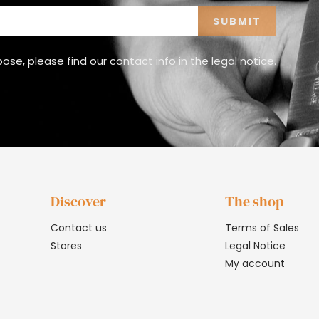
e, please find our contact info in the legal notice.
Discover
The shop
Contact us
Terms of Sales
Stores
Legal Notice
My account