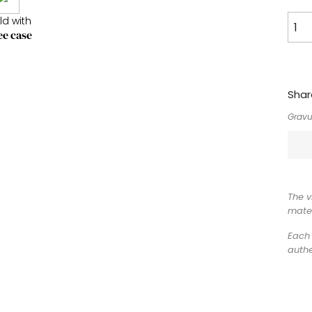
ld with
ee case
Shar
Gravu
The v
mater
Each 
authe