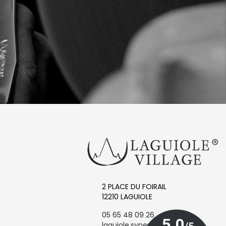
2 PLACE DU FOIRAIL
12210 LAGUIOLE
05 65 48 09 26
laguiole.synergie@orange.fr