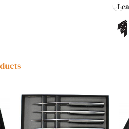
Le
oducts