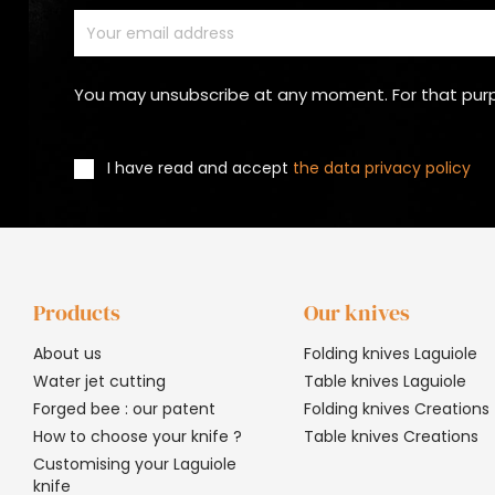
You may unsubscribe at any moment. For that purpos
I have read and accept
the data privacy policy
Products
Our knives
About us
Folding knives Laguiole
Water jet cutting
Table knives Laguiole
Forged bee : our patent
Folding knives Creations
How to choose your knife ?
Table knives Creations
Customising your Laguiole
knife