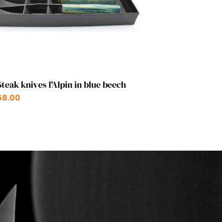
Quick view

Steak knives l'Alpin in blue beech
58.00