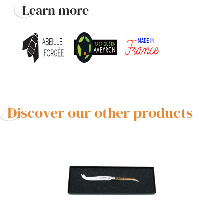
Learn more
Discover our other products