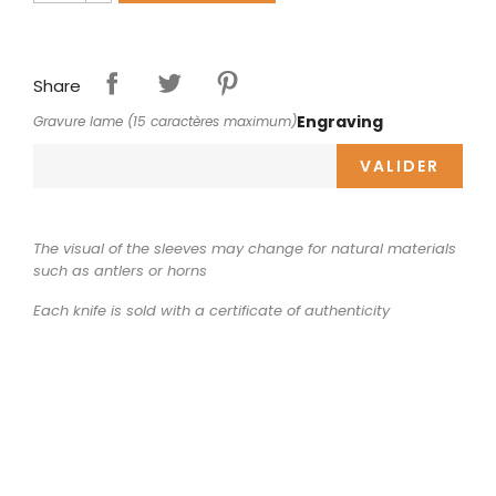
Share
Engraving
Gravure lame (15 caractères maximum)
VALIDER
The visual of the sleeves may change for natural materials
such as antlers or horns
Each knife is sold with a certificate of authenticity