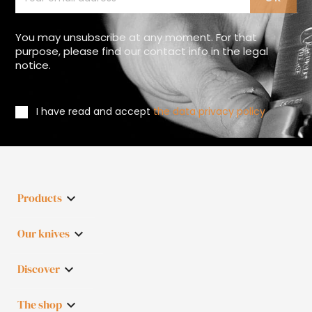
You may unsubscribe at any moment. For that
purpose, please find our contact info in the legal
notice.
I have read and accept
the data privacy policy
Products

Our knives

Discover

The shop
