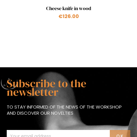
Quick view

Cheese knife in wood
€126.00
Subscribe to the
newsletter
TO STAY INFORMED OF THE NEWS OF THE WORKSHOP
AND DISCOVER OUR NOVELTIES