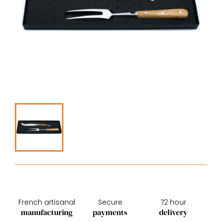
French artisanal
Secure
72 hour
manufacturing
payments
delivery