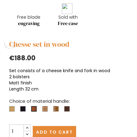
Free blade
Sold with
engraving
Free case
Chesse set in wood
€188.00
Set consists of a cheese knife and fork in wood
2 bolsters
Matt finish
Length 32 cm
Choice of material handle:
Boxwood
Ebony
Olivewood
Pistachio
Walnut
Juniper
ADD TO CART