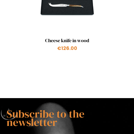
Quick view

Cheese knife in wood
€126.00
Subscribe to the
newsletter