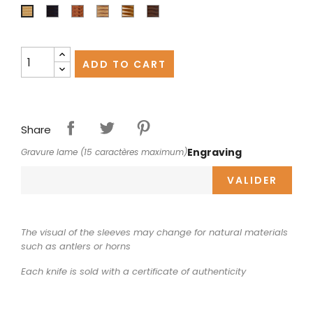
Ebony
Juniper
Olivewood
Pistachio
Walnut
Boxwood
ADD TO CART
Share
Engraving
Gravure lame (15 caractères maximum)
VALIDER
The visual of the sleeves may change for natural materials
such as antlers or horns
Each knife is sold with a certificate of authenticity