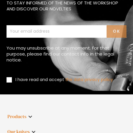
TO STAY INFORMED OF THE NEWS OF THE WORKSHOP
AND DISCOVER OUR NOVELTIES
You may unsubscribe at any moment. For that
purpose, please find our contact info in the legal
notice.
I have read and accept
the data privacy policy
Products

Our knives
