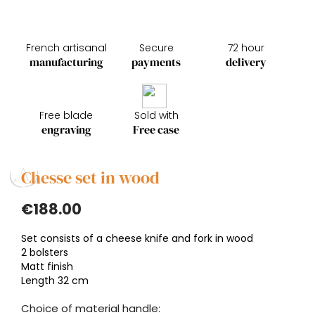
French artisanal
Secure
72 hour
manufacturing
payments
delivery
Free blade
Sold with
engraving
Free case
Chesse set in wood
€188.00
Set consists of a cheese knife and fork in wood
2 bolsters
Matt finish
Length 32 cm
Choice of material handle: