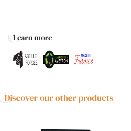
Learn more
Discover our other products