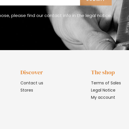
e, please find our contact info in the legal notice.
Discover
The shop
Contact us
Terms of Sales
Stores
Legal Notice
My account