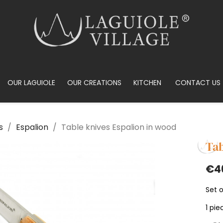
OUR LAGUIOLE
OUR CREATIONS
KITCHEN
CONTACT US
s
Espalion
Table knives Espalion in wood
Tab
€4
Set o
1 pie