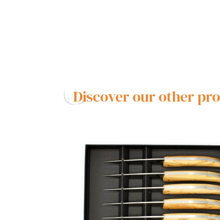
Discover our other pr