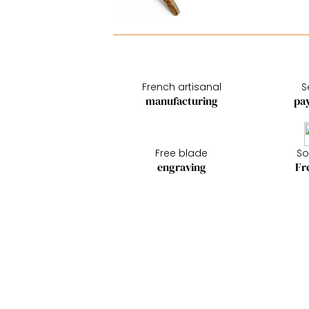
French artisanal
S
manufacturing
pa
Free blade
So
engraving
Fr