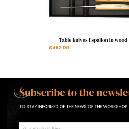
Quick view

Table knives Espalion in wood
+1
€462.00
Subscribe to the newsle
TO STAY INFORMED OF THE NEWS OF THE WORKSHOP 