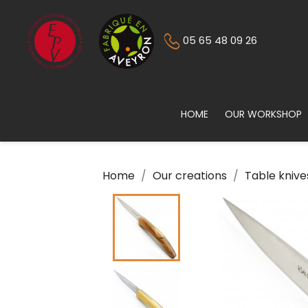
05 65 48 09 26
HOME
OUR WORKSHOP
Home
Our creations
Table knive