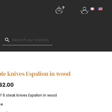
0
search
le knives Espalion in wood
62.00
f 6 steak knives Espalion in wood
ce