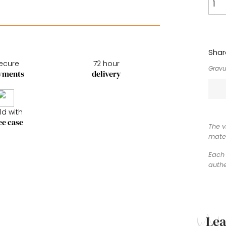
Shar
ecure
72 hour
Gravu
yments
delivery
ld with
ee case
The v
mater
Each 
authe
Le