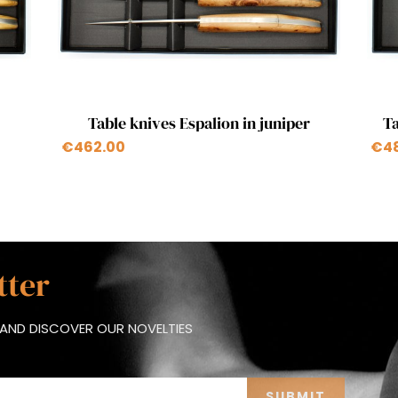
Quick view

Table knives Espalion in juniper
Ta
€462.00
€4
tter
AND DISCOVER OUR NOVELTIES