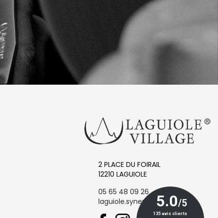
2 PLACE DU FOIRAIL
12210 LAGUIOLE
05 65 48 09 26
laguiole.synergie@orange.fr