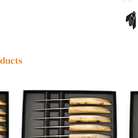
oducts