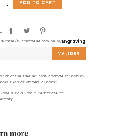
ADD TO CART
e
Engraving
re lame (15 caractères maximum)
VALIDER
isual of the sleeves may change for natural
ials such as antlers or horns
knife is sold with a certificate of
nticity
arn more