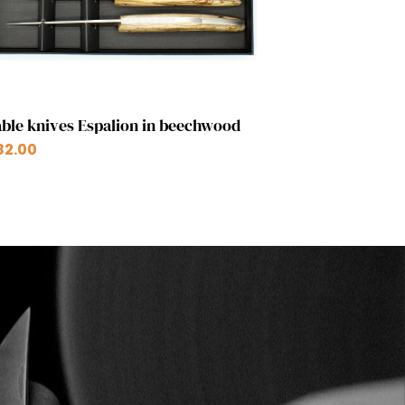
Quick view

ble knives Espalion in beechwood
82.00