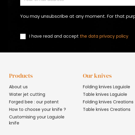
You may unsubscribe at any moment. For that purpos
I have read and accept
the data privacy policy
Products
Our knives
About us
Folding knives Laguiole
Water jet cutting
Table knives Laguiole
Forged bee : our patent
Folding knives Creations
How to choose your knife ?
Table knives Creations
Customising your Laguiole
knife