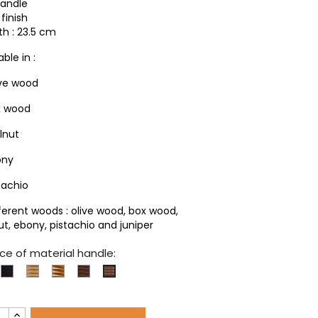
handle
finish
th : 23.5 cm
able in :
ive wood
x wood
lnut
ony
tachio
fferent woods : olive wood, box wood,
ut, ebony, pistachio and juniper
ce of material handle:
xwood
Ebony
Olivewood
Pistachio
Walnut
Matching
woods