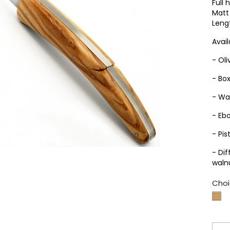
Full 
Matt 
Leng
Avail
- Ol
- Bo
- Wa
- Eb
- Pis
- Di
waln
Choi
Bo