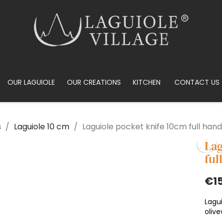
OUR LAGUIOLE
OUR CREATIONS
KITCHEN
CONTACT US
s
Laguiole 10 cm
Laguiole pocket knife 10cm full hand
Lag
ful
€1
Lagui
oliv