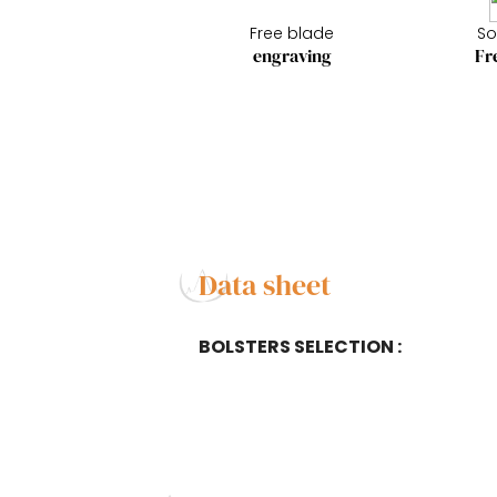
Free blade
So
engraving
Fr
Data sheet
BOLSTERS SELECTION :