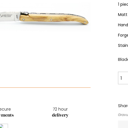
1 pie
Matt 
Hand
Forg
Stai
Blade
Shar
ecure
72 hour
yments
delivery
Gravu