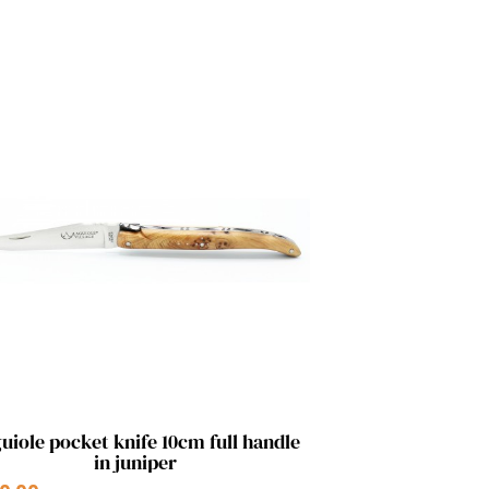
Quick view

uiole pocket knife 10cm full handle
in juniper