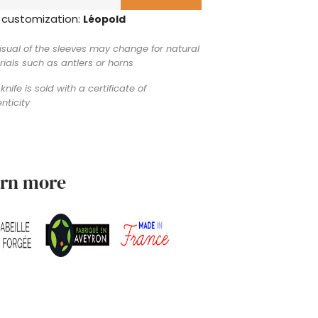
 customization:
Léopold
isual of the sleeves may change for natural
ials such as antlers or horns
knife is sold with a certificate of
nticity
arn more