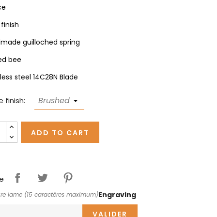
ce
finish
made guilloched spring
ed bee
nless steel 14C28N Blade
 finish:
ADD TO CART
e
Engraving
re lame (15 caractères maximum)
VALIDER