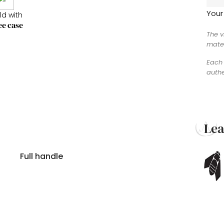
Your
ld with
ee case
The v
mater
Each 
authe
Le
Full handle