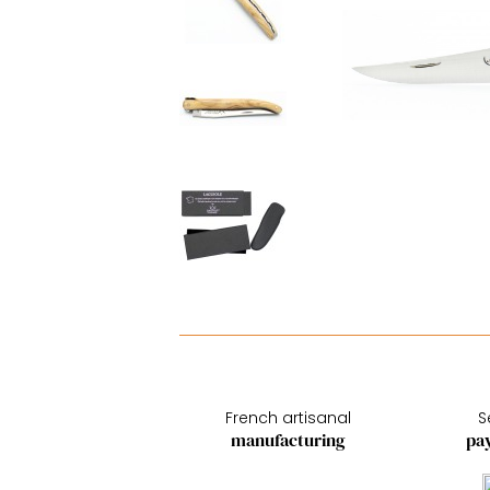
French artisanal
S
manufacturing
pa