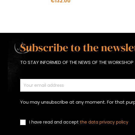
€132.00
Subscribe to the newsle
TO STAY INFORMED OF THE NEWS OF THE WORKSHOP 
You may unsubscribe at any moment. For that purpos
I have read and accept
the data privacy policy