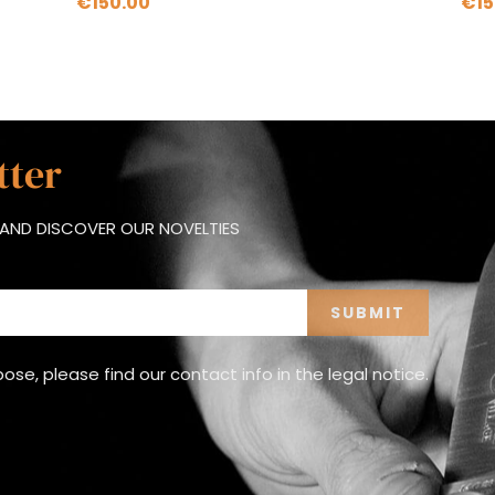
€150.00
€15
tter
AND DISCOVER OUR NOVELTIES
e, please find our contact info in the legal notice.