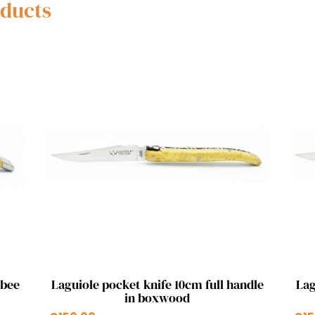
oducts
Quick view

 bee
Laguiole pocket knife 10cm full handle
Lag
in boxwood