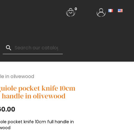
0
search
le in olivewood
uiole pocket knife 10cm
l handle in olivewood
50.00
ole pocket knife 10cm full handle in
ewood