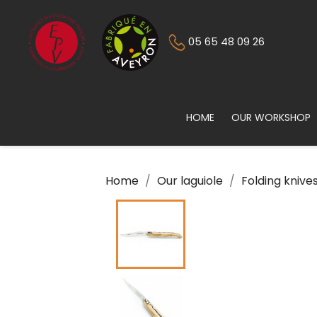
05 65 48 09 26
HOME
OUR WORKSHOP
Home
Our laguiole
Folding knive