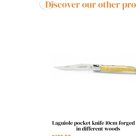
Discover our other pr
Quick view

Laguiole pocket knife 10cm forged
in different woods