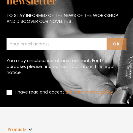
newsletter
TO STAY INFORMED OF THE NEWS OF THE WORKSHOP
AND DISCOVER OUR NOVELTIES
You may unsubscribe at any moment. For that
purpose, please find our contact info in the legal
notice.
I have read and accept
the data privacy policy
Products
