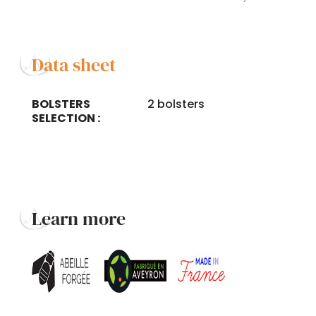
Data sheet
BOLSTERS
2 bolsters
SELECTION :
Learn more