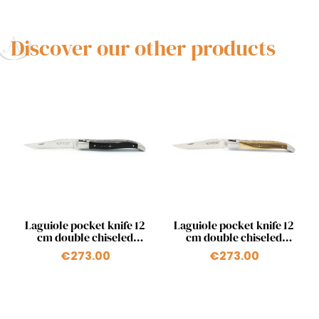
Discover our other products
Quick view
Quick view


Laguiole pocket knife 12
Laguiole pocket knife 12
cm double chiseled
cm double chiseled
plates in ebony
plates 2 bolsters in
€273.00
€273.00
pistachio