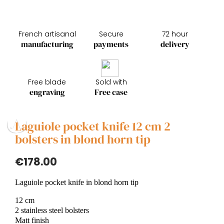
French artisanal
Secure
72 hour
manufacturing
payments
delivery
Free blade
Sold with
engraving
Free case
Laguiole pocket knife 12 cm 2
bolsters in blond horn tip
€178.00
Laguiole pocket knife in blond horn tip
12 cm
2 stainless steel bolsters
Matt finish