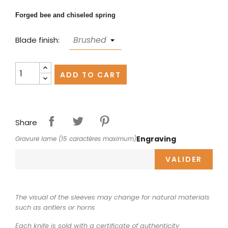
Forged bee and chiseled spring
Blade finish:
ADD TO CART
Share
Engraving
Gravure lame (15 caractères maximum)
VALIDER
The visual of the sleeves may change for natural materials
such as antlers or horns
Each knife is sold with a certificate of authenticity