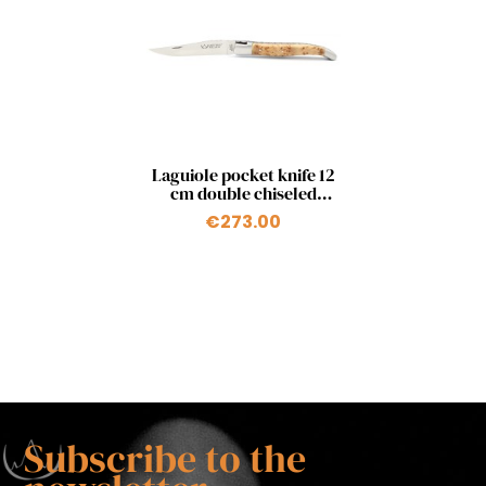
Quick view

Laguiole pocket knife 12
cm double chiseled
plates in juniper
€273.00
Subscribe to the