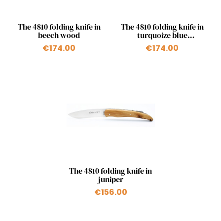
Quick view
Quick view


The 4810 folding knife in
The 4810 folding knife in
beech wood
turquoize blue
birchwood
€174.00
€174.00
Quick view

The 4810 folding knife in
juniper
€156.00