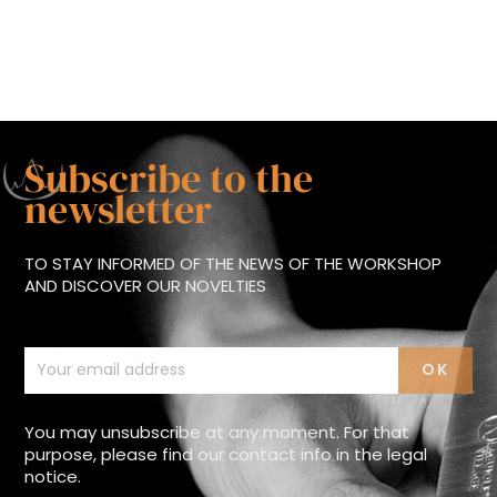
Subscribe to the
newsletter
TO STAY INFORMED OF THE NEWS OF THE WORKSHOP
AND DISCOVER OUR NOVELTIES
You may unsubscribe at any moment. For that
purpose, please find our contact info in the legal
notice.