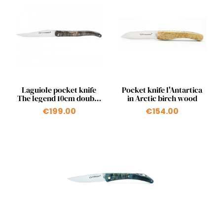
Quick view
Quick view


Laguiole pocket knife
Pocket knife l'Antartica
The legend 10cm double
in Arctic birch wood
pump stabilized wood
€199.00
€154.00