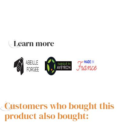
Learn more
Customers who bought this
product also bought: