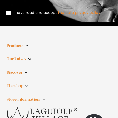
I have read and accept
the data privacy policy
Products

Our knives

Discover

The shop

Store information
keyboard_arrow_down