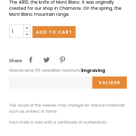
The 4810, the knife of Mont Blanc. It was originally
created for our shop in Chamonix. On the spring, the
Mont Blanc mountain range.
ADD TO CART
Share
Engraving
Gravure lame (15 caractères maximum)
VALIDER
The visual of the sleeves may change for natural materials
such as antlers or horns
Each knife is sold with a certificate of authenticity