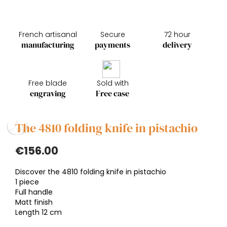
French artisanal
Secure
72 hour
manufacturing
payments
delivery
Free blade
Sold with
engraving
Free case
The 4810 folding knife in pistachio
€156.00
Discover the 4810 folding knife in pistachio
1 piece
Full handle
Matt finish
Length 12 cm