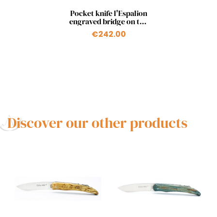
Quick view

Pocket knife l'Espalion
engraved bridge on the
spring in poplar fork
€242.00
Discover our other products