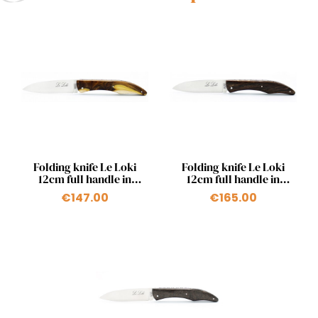
Quick view
Quick view


Folding knife Le Loki
Folding knife Le Loki
12cm full handle in
12cm full handle in
pistachio
chocolate beech wood
€147.00
€165.00