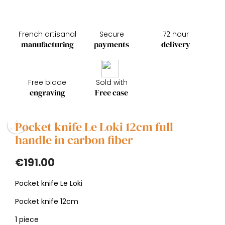
French artisanal
Secure
72 hour
manufacturing
payments
delivery
Free blade
Sold with
engraving
Free case
Pocket knife Le Loki 12cm full
handle in carbon fiber
€191.00
Pocket knife Le Loki
Pocket knife 12cm
1 piece