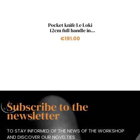
Quick view

Pocket knife Le Loki
12cm full handle in
carbon fiber and bronze
€191.00
Subscribe to the
newsletter
TO STAY INFORMED OF THE NEWS OF THE WORKSHOP
AND DISCOVER OUR NOVELTIES