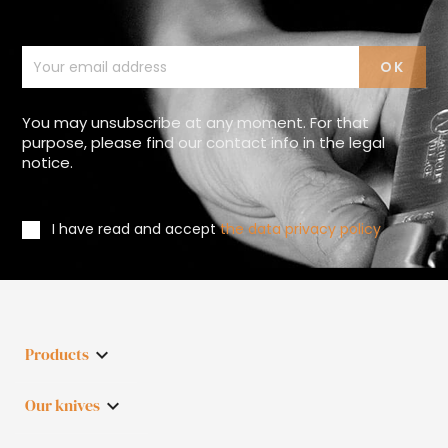
You may unsubscribe at any moment. For that
purpose, please find our contact info in the legal
notice.
I have read and accept
the data privacy policy
Products

Our knives
