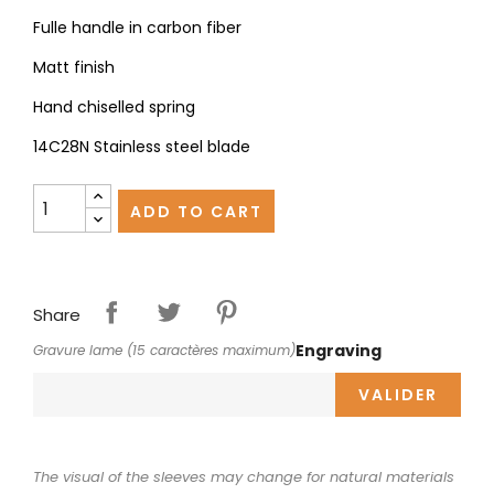
Fulle handle in carbon fiber
Matt finish
Hand chiselled spring
14C28N Stainless steel blade
ADD TO CART
Share
Engraving
Gravure lame (15 caractères maximum)
VALIDER
The visual of the sleeves may change for natural materials