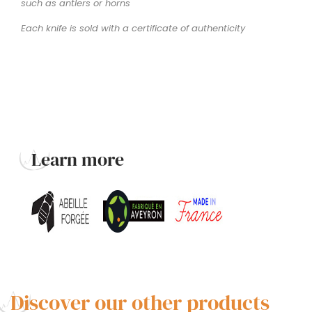
such as antlers or horns
Each knife is sold with a certificate of authenticity
Learn more
Discover our other products