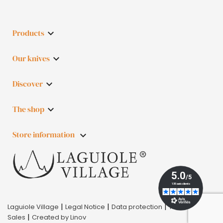
Products

Our knives

Discover

The shop

Store information
keyboard_arrow_down
|
|
|
Laguiole Village
Legal Notice
Data protection
Terms of
|
Sales
Created by Linov