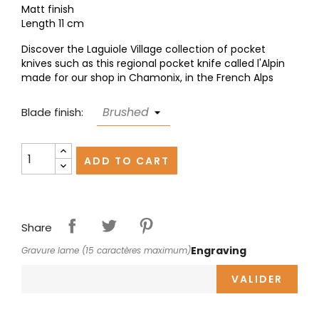
Matt finish
Length 11 cm
Discover the Laguiole Village collection of pocket
knives such as this regional pocket knife called l'Alpin
made for our shop in Chamonix, in the French Alps
Blade finish:
ADD TO CART
Share
Engraving
Gravure lame (15 caractères maximum)
VALIDER