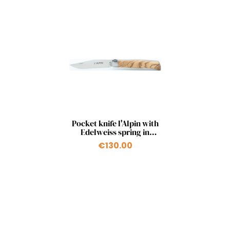
Quick view

Pocket knife l'Alpin with
Edelweiss spring in
olivewood
€130.00