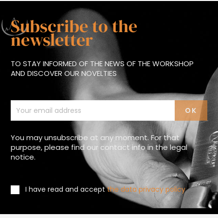
Subscribe to the
newsletter
TO STAY INFORMED OF THE NEWS OF THE WORKSHOP
AND DISCOVER OUR NOVELTIES
You may unsubscribe at any moment. For that
purpose, please find our contact info in the legal
notice.
I have read and accept
the data privacy policy