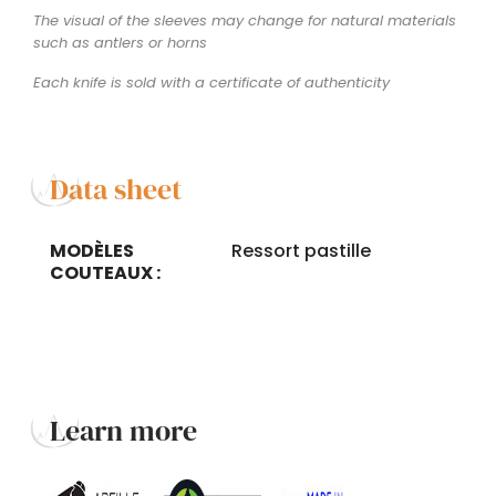
The visual of the sleeves may change for natural materials
such as antlers or horns
Each knife is sold with a certificate of authenticity
Data sheet
MODÈLES
Ressort pastille
COUTEAUX :
Learn more