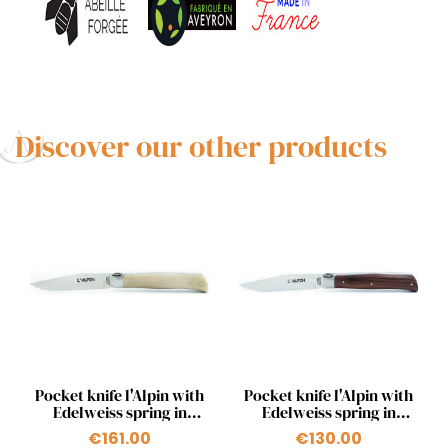
Discover our other products
Quick view
Quick view


Pocket knife l'Alpin with
Pocket knife l'Alpin with
Edelweiss spring in
Edelweiss spring in
blonde horn tip
kingwood
€161.00
€130.00