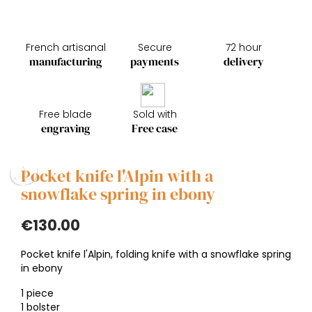
French artisanal
Secure
72 hour
manufacturing
payments
delivery
Free blade
Sold with
engraving
Free case
Pocket knife l'Alpin with a
snowflake spring in ebony
€130.00
Pocket knife l'Alpin, folding knife with a snowflake spring
in ebony
1 piece
1 bolster