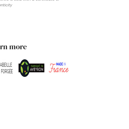
nticity
arn more