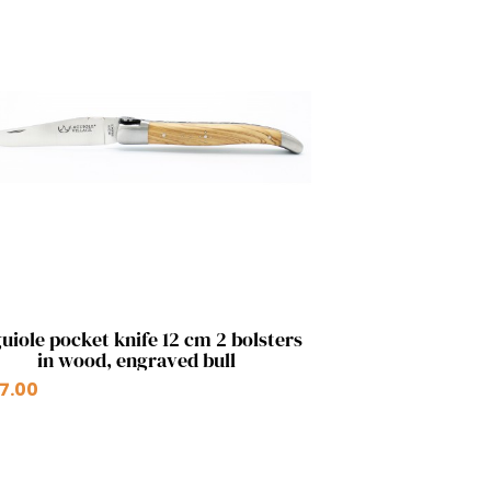
Quick view

uiole pocket knife 12 cm 2 bolsters
in wood, engraved bull
+2
7.00