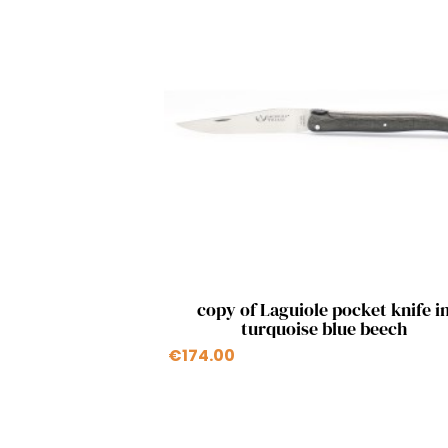
Quick view

copy of Laguiole pocket knife i
turquoise blue beech
€174.00