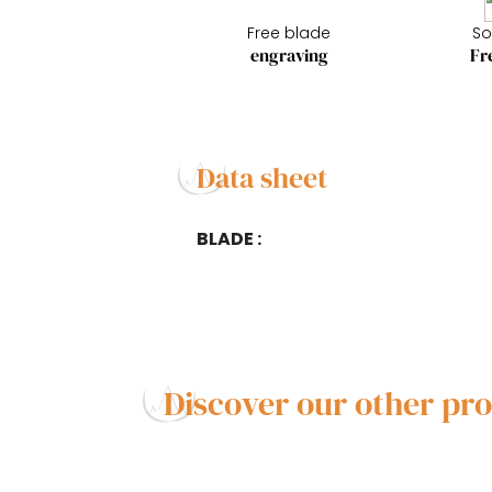
Free blade
So
engraving
Fr
Data sheet
BLADE :
Discover our other pr