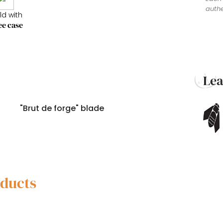
authe
ld with
ee case
Le
"Brut de forge" blade
oducts