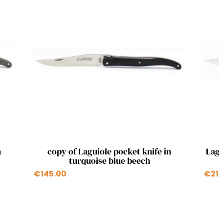
Quick view

n
copy of Laguiole pocket knife in
Lag
turquoise blue beech
€145.00
€21