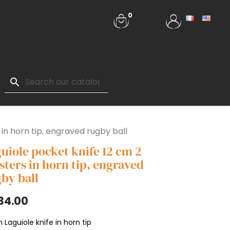
0
search
 in horn tip, engraved rugby ball
uiole pocket knife 12 cm 2
sters in horn tip, engraved
by ball
34.00
 Laguiole knife in horn tip