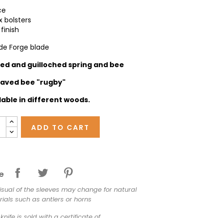
ce
x bolsters
finish
 de Forge blade
ged and
guilloched spring and bee
aved bee "rugby"
lable in different woods.
ADD TO CART
e
isual of the sleeves may change for natural
ials such as antlers or horns
knife is sold with a certificate of