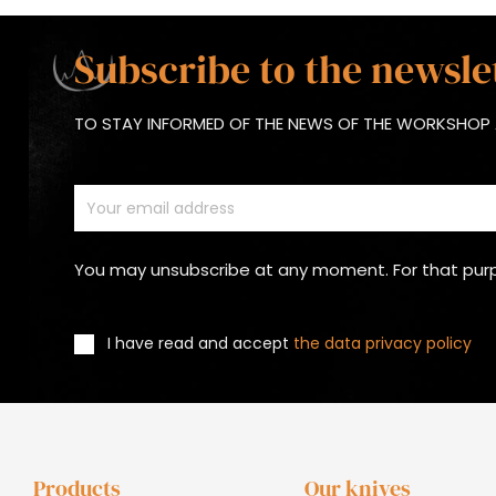
Subscribe to the newsle
TO STAY INFORMED OF THE NEWS OF THE WORKSHOP 
You may unsubscribe at any moment. For that purpos
I have read and accept
the data privacy policy
Products
Our knives