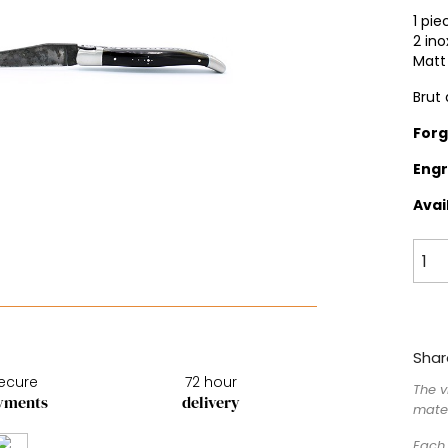
1 pie
2 ino
Matt 
Brut
For
Engr
Avai
Shar
ecure
72 hour
The v
yments
delivery
mater
Each 