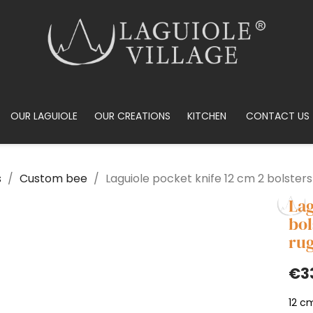
OUR LAGUIOLE
OUR CREATIONS
KITCHEN
CONTACT US
s
Custom bee
Laguiole pocket knife 12 cm 2 bolsters
Lag
bol
rug
€3
12 cm