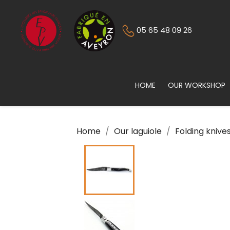
05 65 48 09 26
HOME
OUR WORKSHOP
Home
Our laguiole
Folding knive