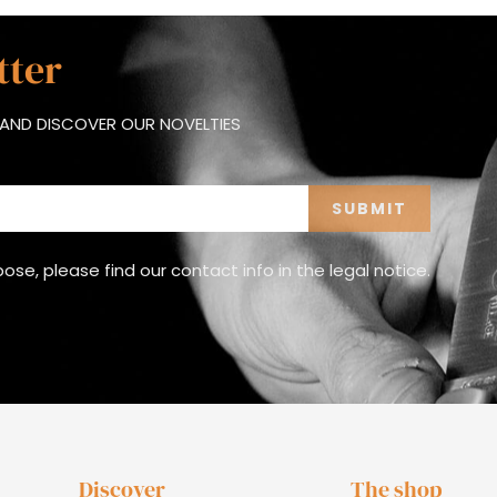
tter
AND DISCOVER OUR NOVELTIES
e, please find our contact info in the legal notice.
Discover
The shop