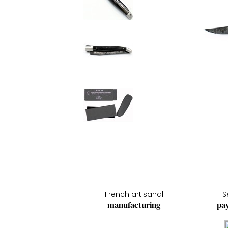
French artisanal
S
manufacturing
pa