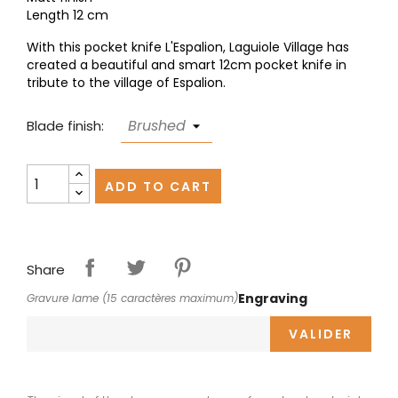
Length 12 cm
With this pocket knife L'Espalion, Laguiole Village has
created a beautiful and smart 12cm pocket knife in
tribute to the village of Espalion.
Blade finish:
ADD TO CART
Share
Engraving
Gravure lame (15 caractères maximum)
VALIDER