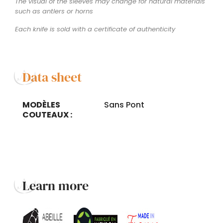
The visual of the sleeves may change for natural materials
such as antlers or horns
Each knife is sold with a certificate of authenticity
Data sheet
MODÈLES
Sans Pont
COUTEAUX :
Learn more