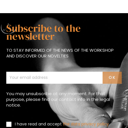
Subscribe to the
newsletter
TO STAY INFORMED OF THE NEWS OF THE WORKSHOP
AND DISCOVER OUR NOVELTIES
You may unsubscribe at any moment. For that
purpose, please find our contact info in the legal
notice.
I have read and accept
the data privacy policy