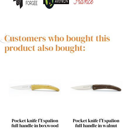
Customers who bought this
product also bought:
Quick view
Quick view


Pocket knife l'Espalion
Pocket knife l'Espalion
full handle in boxwood
full handle in walnut