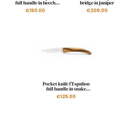
full handle in beech
bridge in juniper
from Aubrac
€150.00
€209.00
Quick view

Pocket knife l'Espalion
full handle in snake
wood
€125.00