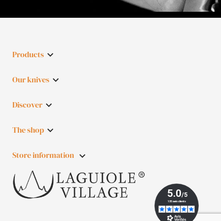
Products

Our knives

Discover

The shop

Store information
keyboard_arrow_down