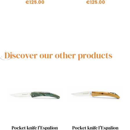
€125.00
€125.00
Discover our other products
Quick view
Quick view


Pocket knife l'Espalion
Pocket knife l'Espalion