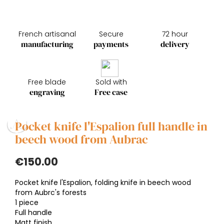
French artisanal
Secure
72 hour
manufacturing
payments
delivery
Free blade
Sold with
engraving
Free case
Pocket knife l'Espalion full handle in
beech wood from Aubrac
€150.00
Pocket knife l'Espalion, folding knife in beech wood
from Aubrc's forests
1 piece
Full handle
Matt finish