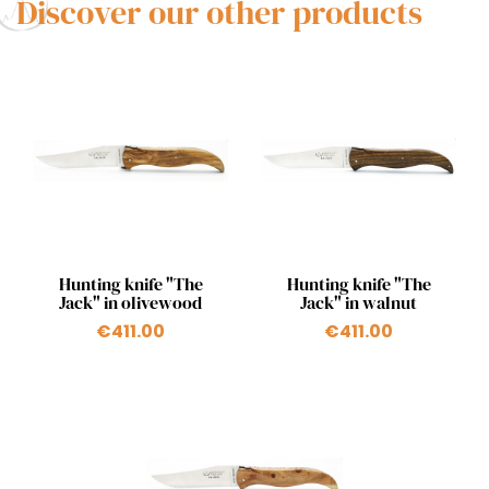
Discover our other products
Quick view
Quick view


Hunting knife "The
Hunting knife "The
Jack" in olivewood
Jack" in walnut
€411.00
€411.00