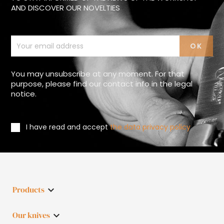
AND DISCOVER OUR NOVELTIES
You may unsubscribe at any moment. For that
purpose, please find our contact info in the legal
notice.
I have read and accept
the data privacy policy
Products

Our knives
