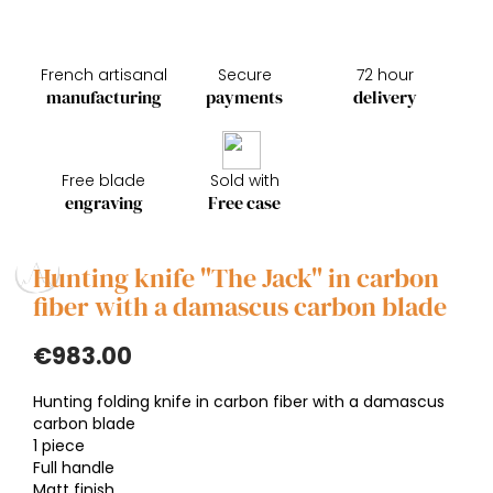
French artisanal
Secure
72 hour
manufacturing
payments
delivery
Free blade
Sold with
engraving
Free case
Hunting knife "The Jack" in carbon
fiber with a damascus carbon blade
€983.00
Hunting folding knife in carbon fiber with a damascus
carbon blade
1 piece
Full handle
Matt finish