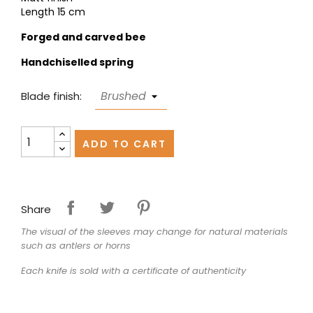
Length 15 cm
Forged and carved bee
Handchiselled spring
Blade finish:
ADD TO CART
Share
The visual of the sleeves may change for natural materials
such as antlers or horns
Each knife is sold with a certificate of authenticity