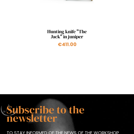
Quick view

Hunting knife "The
Jack" in juniper
€411.00
Subscribe to the
newsletter
TO STAY INFORMED OF THE NEWS OF THE WORKSHOP