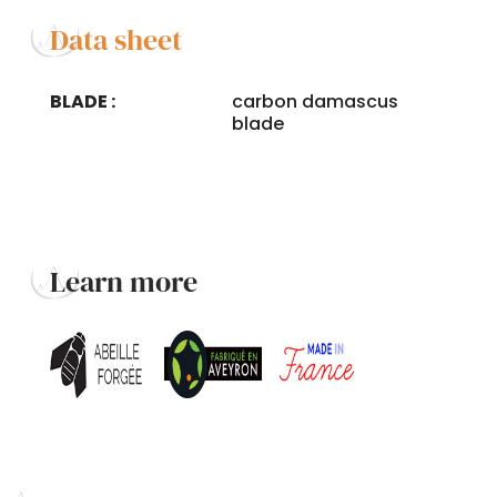
Data sheet
BLADE :
carbon damascus
blade
Learn more