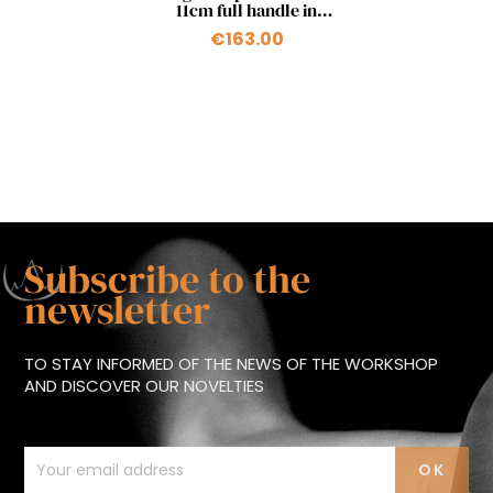
11cm full handle in
pistachio
€163.00
Subscribe to the
newsletter
TO STAY INFORMED OF THE NEWS OF THE WORKSHOP
AND DISCOVER OUR NOVELTIES