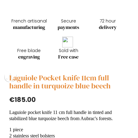
French artisanal
Secure
72 hour
manufacturing
payments
delivery
Free blade
Sold with
engraving
Free case
Laguiole Pocket knife 11cm full
handle in turquoize blue beech
€185.00
Laguiole pocket knife 11 cm full handle in tinted and
stabilized blue turquoize beech from Aubrac's forests.
1 piece
2 stainless steel bolsters