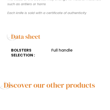
such as antlers or horns
Each knife is sold with a certificate of authenticity
Data sheet
BOLSTERS
Full handle
SELECTION :
Discover our other products