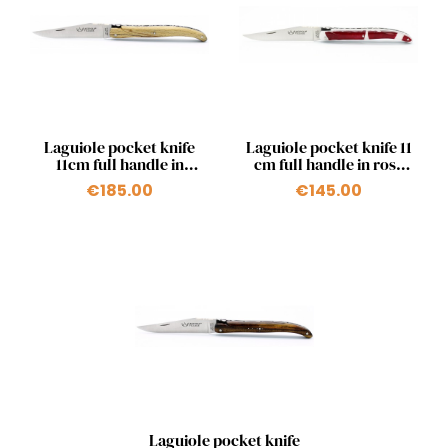
Quick view
Quick view


Laguiole pocket knife
Laguiole pocket knife 11
11cm full handle in
cm full handle in rose
beechwood
petals inserted in resin
€185.00
€145.00
Quick view

Laguiole pocket knife