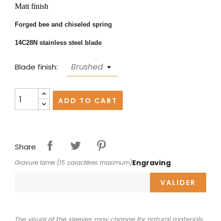
Matt finish
Forged bee and chiseled spring
14C28N stainless steel blade
Blade finish:
ADD TO CART
Share
Engraving
Gravure lame (15 caractères maximum)
VALIDER
The visual of the sleeves may change for natural materials