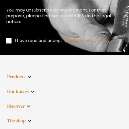
You may unsubscribe at any moment. For that
purpose, please find our contact info in the legal
notice.
I have read and accept
the data privacy policy
Products

Our knives

Discover

The shop
