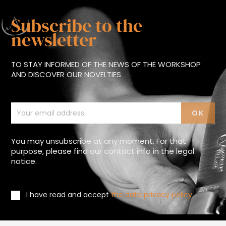
Subscribe to the
newsletter
TO STAY INFORMED OF THE NEWS OF THE WORKSHOP
AND DISCOVER OUR NOVELTIES
You may unsubscribe at any moment. For that
purpose, please find our contact info in the legal
notice.
I have read and accept
the data privacy policy