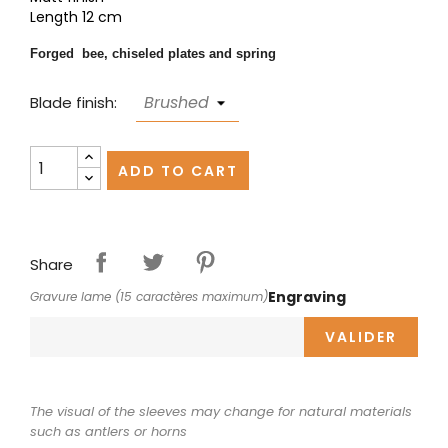
Length 12 cm
Forged bee, chiseled plates and spring
Blade finish:
ADD TO CART
Share
Engraving
Gravure lame (15 caractères maximum)
VALIDER
The visual of the sleeves may change for natural materials
such as antlers or horns