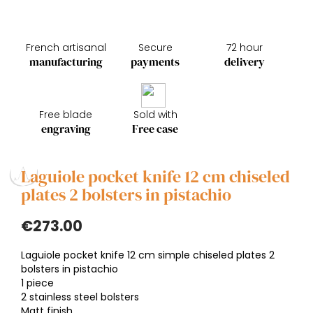
French artisanal
Secure
72 hour
manufacturing
payments
delivery
Free blade
Sold with
engraving
Free case
Laguiole pocket knife 12 cm chiseled
plates 2 bolsters in pistachio
€273.00
Laguiole pocket knife 12 cm simple chiseled plates 2
bolsters in pistachio
1 piece
2 stainless steel bolsters
Matt finish