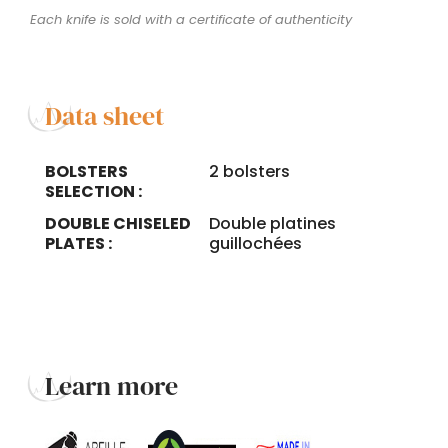
Each knife is sold with a certificate of authenticity
Data sheet
BOLSTERS
2 bolsters
SELECTION :
DOUBLE CHISELED
Double platines
PLATES :
guillochées
Learn more