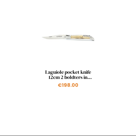
Quick view

Laguiole pocket knife
12cm 2 boldters in
natural beech with a
€198.00
corkscrew