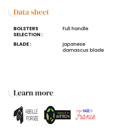
Data sheet
BOLSTERS
Full handle
SELECTION :
BLADE :
japanese
damascus blade
Learn more