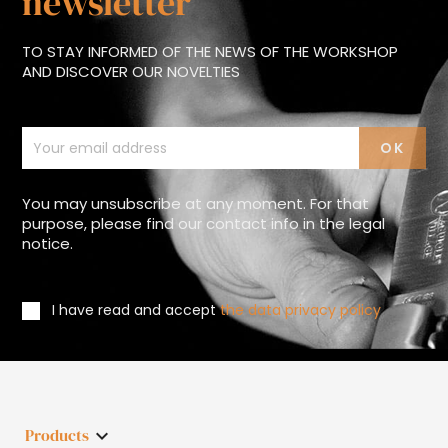
newsletter
TO STAY INFORMED OF THE NEWS OF THE WORKSHOP
AND DISCOVER OUR NOVELTIES
You may unsubscribe at any moment. For that
purpose, please find our contact info in the legal
notice.
I have read and accept
the data privacy policy
Products
