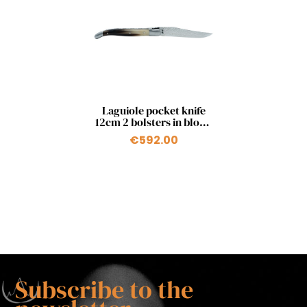
Quick view

Laguiole pocket knife
12cm 2 bolsters in blond
horn tip and japanese
€592.00
damascus blade
Subscribe to the