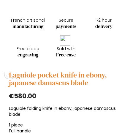
French artisanal
Secure
72 hour
manufacturing
payments
delivery
Free blade
Sold with
engraving
Free case
Laguiole pocket knife in ebony,
japanese damascus blade
€580.00
Laguiole folding knife in ebony, japanese damascus
blade
1 piece
Full handle