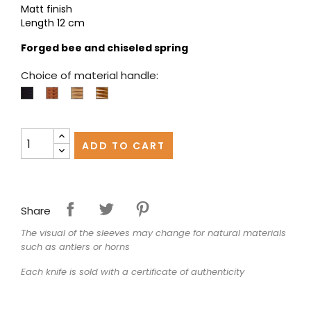
Matt finish
Length 12 cm
Forged bee and chiseled spring
Choice of material handle:
Juniper
Olivewood
Pistachio
Ebony
ADD TO CART
Share
The visual of the sleeves may change for natural materials
such as antlers or horns
Each knife is sold with a certificate of authenticity