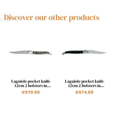
Discover our other products
Quick view
Quick view


Laguiole pocket knife
Laguiole pocket knife
12cm 2 bolsters in
12cm 2 bolsters in
poplar
ebony and japanese
€570.00
€574.00
damascus blade