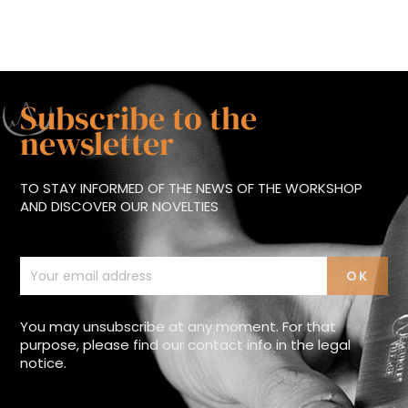
Subscribe to the
newsletter
TO STAY INFORMED OF THE NEWS OF THE WORKSHOP
AND DISCOVER OUR NOVELTIES
You may unsubscribe at any moment. For that
purpose, please find our contact info in the legal
notice.