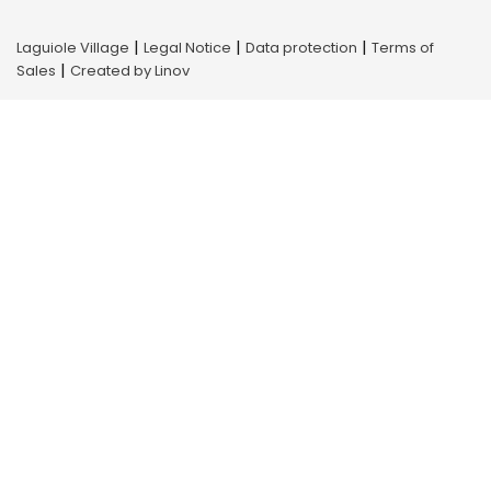
|
|
|
Laguiole Village
Legal Notice
Data protection
Terms of
|
Sales
Created by Linov