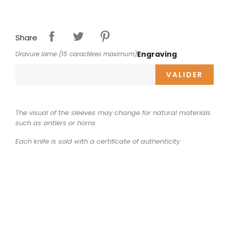
Share
Engraving
Gravure lame (15 caractères maximum)
VALIDER
The visual of the sleeves may change for natural materials
such as antlers or horns
Each knife is sold with a certificate of authenticity