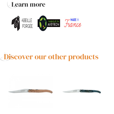
Learn more
Discover our other products