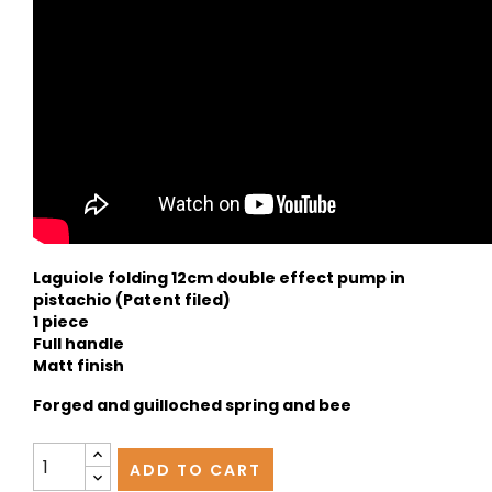
Laguiole folding 12cm double effect pump in
pistachio (Patent filed)
1 piece
Full handle
Matt finish
Forged and guilloched spring and bee
ADD TO CART