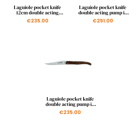
Quick view
Quick view


Laguiole pocket knife
Laguiole pocket knife
12cm double acting
double acting pump in
pump in olivewood
stabilized poplar fork
€235.00
€251.00
Quick view

Laguiole pocket knife
double acting pump in
snakewood
€235.00