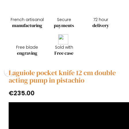
French artisanal
Secure
72 hour
manufacturing
payments
delivery
Free blade
Sold with
engraving
Free case
Laguiole pocket knife 12 cm double
acting pump in pistachio
€235.00