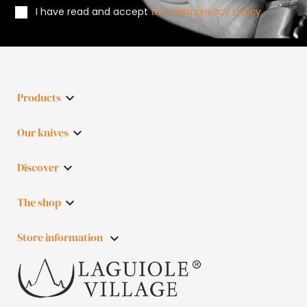
I have read and accept
the data privacy policy
Products

Our knives

Discover

The shop

Store information
keyboard_arrow_down